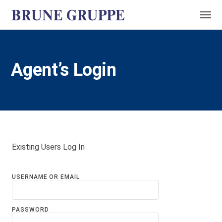
Agent’s Login
Existing Users Log In
USERNAME OR EMAIL
PASSWORD