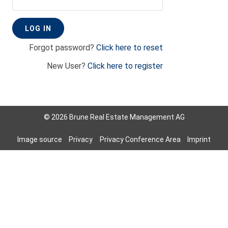
Forgot password?
Click here to reset
New User?
Click here to register
© 2026 Brune Real Estate Management AG
Image source
Privacy
Privacy Conference Area
Imprint