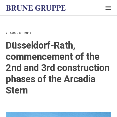
2. AUGUST 2018
Düsseldorf-Rath,
commencement of the
2nd and 3rd construction
phases of the Arcadia
Stern