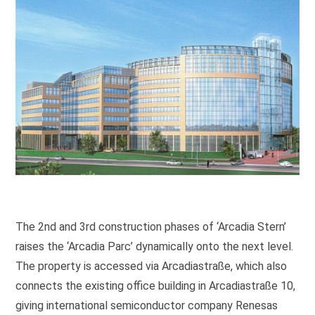
The 2nd and 3rd construction phases of ‘Arcadia Stern’
raises the ‘Arcadia Parc’ dynamically onto the next level.
The property is accessed via Arcadiastraße, which also
connects the existing office building in Arcadiastraße 10,
giving international semiconductor company Renesas