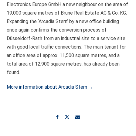
Electronics Europe GmbH a new neighbour on the area of
19,000 square metres of Brune Real Estate AG & Co. KG.
Expanding the ‘Arcadia Stern’ by a new office building
once again confirms the conversion process of
Düsseldorf-Rath from an industrial site to a service site
with good local traffic connections. The main tenant for
an office area of approx. 11,500 square metres, and a
total area of 12,900 square metres, has already been
found.
More information about Arcadia Stern →